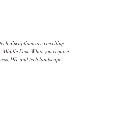
tech disruptions are rewriting
the Middle East. What you require
iness, HR, and tech landscape.