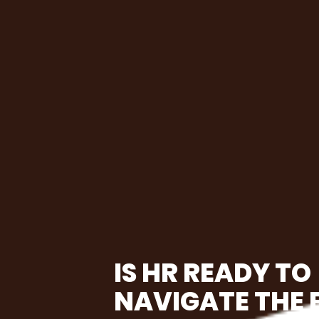
IS HR READY TO
NAVIGATE THE 