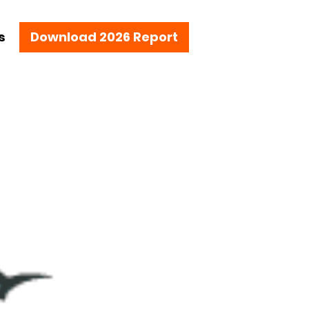
s
Download 2026 Report