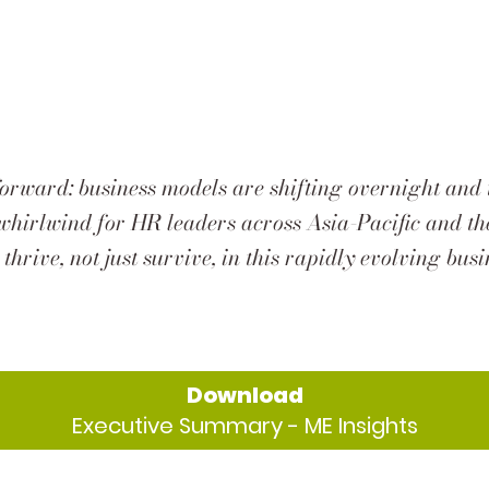
forward: business models are shifting overnight and 
 a whirlwind for HR leaders across Asia-Pacific and 
 thrive, not just survive, in this rapidly evolving bus
Download
Executive Summary - ME Insights