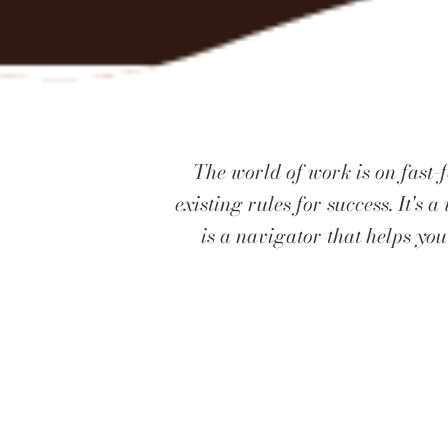
The world of work is on fast-
existing rules for success. It's
is a navigator that helps you