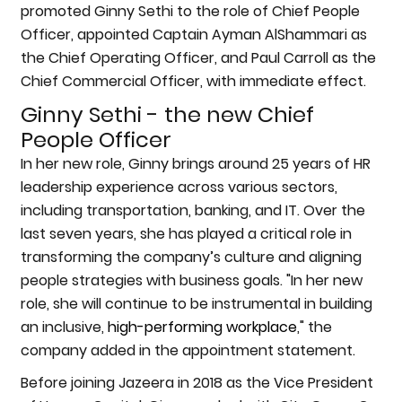
promoted Ginny Sethi to the role of Chief People
Officer, appointed Captain Ayman AlShammari as
the Chief Operating Officer, and Paul Carroll as the
Chief Commercial Officer, with immediate effect.
Ginny Sethi - the new Chief
People Officer
In her new role, Ginny brings around 25 years of HR
leadership experience across various sectors,
including transportation, banking, and IT. Over the
last seven years, she has played a critical role in
transforming the company’s culture and aligning
people strategies with business goals. "In her new
role, she will continue to be instrumental in building
an inclusive,
high-performing workplace
," the
company added in the appointment statement.
Before joining Jazeera in 2018 as the Vice President