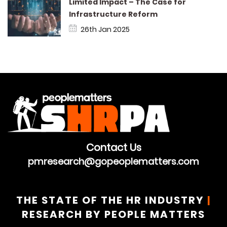
Limited Impact – The Case for
Infrastructure Reform
26th Jan 2025
Contact Us
pmresearch@gopeoplematters.com
THE STATE OF THE HR INDUSTRY
|
RESEARCH BY PEOPLE MATTERS