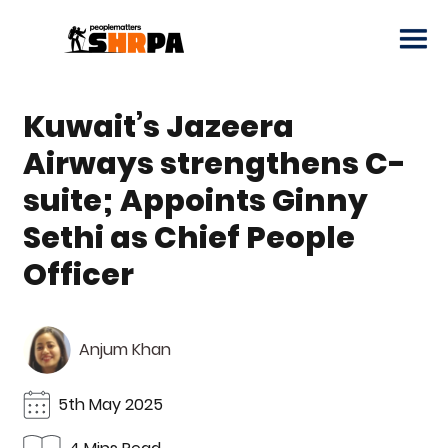
Kuwait’s Jazeera
Airways strengthens C-
suite; Appoints Ginny
Sethi as Chief People
Officer
Anjum Khan
5th May 2025