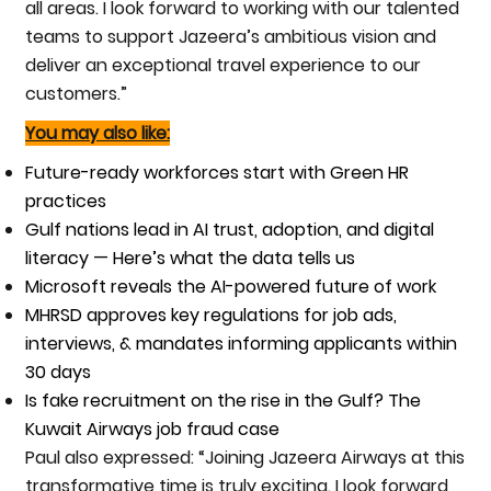
all areas. I look forward to working with our talented
teams to support Jazeera’s ambitious vision and
deliver an exceptional travel experience to our
customers.”
You may also like:
Future-ready workforces start with Green HR
practices
Gulf nations lead in AI trust, adoption, and digital
literacy — Here’s what the data tells us
Microsoft reveals the AI-powered future of work
MHRSD approves key regulations for job ads,
interviews, & mandates informing applicants within
30 days
Is fake recruitment on the rise in the Gulf? The
Kuwait Airways job fraud case
Paul also expressed: “Joining Jazeera Airways at this
transformative time is truly exciting. I look forward