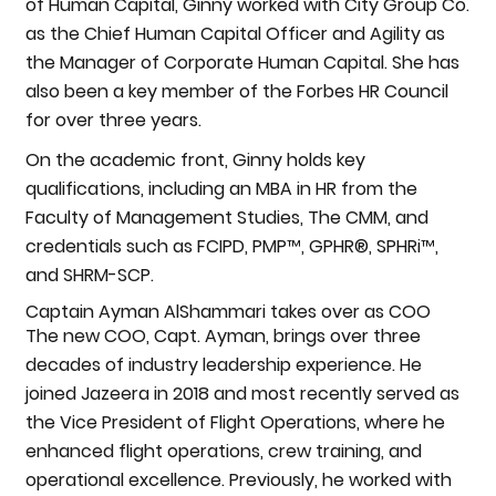
of Human Capital, Ginny worked with City Group Co.
as the Chief Human Capital Officer and Agility as
the Manager of Corporate Human Capital. She has
also been a key member of the Forbes HR Council
for over three years.
On the academic front, Ginny holds key
qualifications, including an MBA in HR from the
Faculty of Management Studies, The CMM, and
credentials such as FCIPD, PMP™, GPHR®, SPHRi™,
and SHRM-SCP.
Captain Ayman AlShammari takes over as COO
The new COO, Capt. Ayman, brings over three
decades of industry leadership experience. He
joined Jazeera in 2018 and most recently served as
the Vice President of Flight Operations, where he
enhanced flight operations, crew training, and
operational excellence. Previously, he worked with