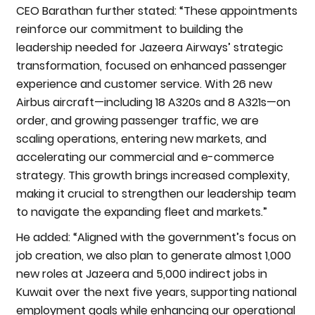
CEO Barathan further stated: “These appointments
reinforce our commitment to building the
leadership needed for Jazeera Airways’ strategic
transformation, focused on enhanced passenger
experience and customer service. With 26 new
Airbus aircraft—including 18 A320s and 8 A321s—on
order, and growing passenger traffic, we are
scaling operations, entering new markets, and
accelerating our commercial and e-commerce
strategy. This growth brings increased complexity,
making it crucial to strengthen our leadership team
to navigate the expanding fleet and markets.”
He added: “Aligned with the government’s focus on
job creation, we also plan to generate almost 1,000
new roles at Jazeera and 5,000 indirect jobs in
Kuwait over the next five years, supporting national
employment goals while enhancing our operational