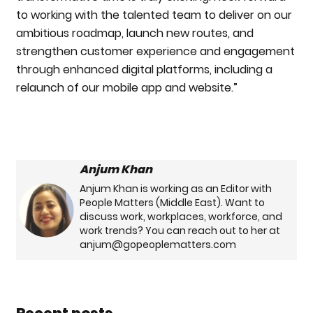
to working with the talented team to deliver on our
ambitious roadmap, launch new routes, and
strengthen customer experience and engagement
through enhanced digital platforms, including a
relaunch of our mobile app and website.”
Anjum Khan
Anjum Khan is working as an Editor with
People Matters (Middle East). Want to
discuss work, workplaces, workforce, and
work trends? You can reach out to her at
anjum@gopeoplematters.com