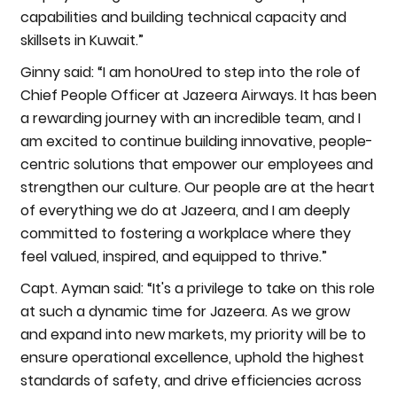
capabilities and building technical capacity and
skillsets in Kuwait.”
Ginny said: “I am honoUred to step into the role of
Chief People Officer at Jazeera Airways. It has been
a rewarding journey with an incredible team, and I
am excited to continue building innovative, people-
centric solutions that empower our employees and
strengthen our culture. Our people are at the heart
of everything we do at Jazeera, and I am deeply
committed to fostering a workplace where they
feel valued, inspired, and equipped to thrive.”
Capt. Ayman said: “It's a privilege to take on this role
at such a dynamic time for Jazeera. As we grow
and expand into new markets, my priority will be to
ensure operational excellence, uphold the highest
standards of safety, and drive efficiencies across