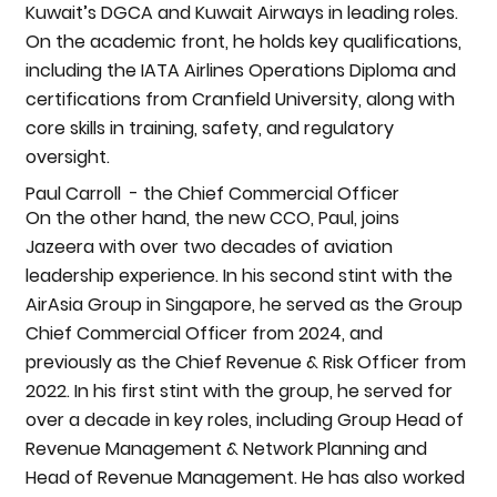
Kuwait’s DGCA and Kuwait Airways in leading roles.
On the academic front, he holds key qualifications,
including the IATA Airlines Operations Diploma and
certifications from Cranfield University, along with
core skills in training, safety, and regulatory
oversight.
Paul Carroll - the Chief Commercial Officer
On the other hand, the new CCO, Paul, joins
Jazeera with over two decades of aviation
leadership experience. In his second stint with the
AirAsia Group in Singapore, he served as the Group
Chief Commercial Officer from 2024, and
previously as the Chief Revenue & Risk Officer from
2022. In his first stint with the group, he served for
over a decade in key roles, including Group Head of
Revenue Management & Network Planning and
Head of Revenue Management. He has also worked