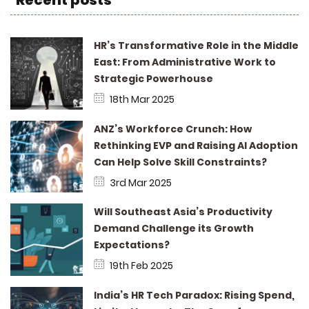
Recent posts
HR’s Transformative Role in the Middle
East: From Administrative Work to
Strategic Powerhouse
18th Mar 2025
ANZ’s Workforce Crunch: How
Rethinking EVP and Raising AI Adoption
Can Help Solve Skill Constraints?
3rd Mar 2025
Will Southeast Asia’s Productivity
Demand Challenge its Growth
Expectations?
19th Feb 2025
India’s HR Tech Paradox: Rising Spend,