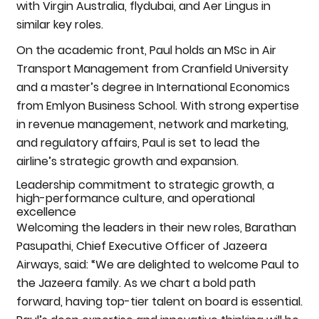
with Virgin Australia, flydubai, and Aer Lingus in
similar key roles.
On the academic front, Paul holds an MSc in Air
Transport Management from Cranfield University
and a master’s degree in International Economics
from Emlyon Business School. With strong expertise
in revenue management, network and marketing,
and regulatory affairs, Paul is set to lead the
airline’s strategic growth and expansion.
Leadership commitment to strategic growth, a
high-performance culture, and operational
excellence
Welcoming the leaders in their new roles, Barathan
Pasupathi, Chief Executive Officer of Jazeera
Airways, said: “We are delighted to welcome Paul to
the Jazeera family. As we chart a bold path
forward, having top-tier talent on board is essential.