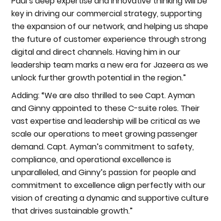
Paul’s deep expertise and innovative thinking will be
key in driving our commercial strategy, supporting
the expansion of our network, and helping us shape
the future of customer experience through strong
digital and direct channels. Having him in our
leadership team marks a new era for Jazeera as we
unlock further growth potential in the region.”
Adding: “We are also thrilled to see Capt. Ayman
and Ginny appointed to these C-suite roles. Their
vast expertise and leadership will be critical as we
scale our operations to meet growing passenger
demand. Capt. Ayman’s commitment to safety,
compliance, and operational excellence is
unparalleled, and Ginny’s passion for people and
commitment to excellence align perfectly with our
vision of creating a dynamic and supportive culture
that drives sustainable growth.”