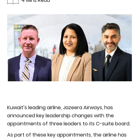
4 Mins Read
Kuwait’s leading airline, Jazeera Airways, has
announced key leadership changes with the
appointments of three leaders to its C-suite board.
As part of these key appointments, the airline has