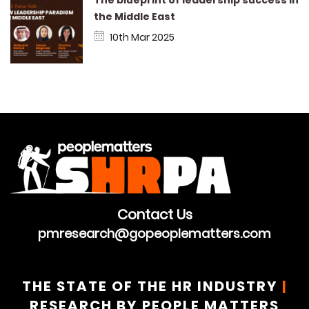
the Middle East
10th Mar 2025
Contact Us
pmresearch@gopeoplematters.com
THE STATE OF THE HR INDUSTRY
|
RESEARCH BY PEOPLE MATTERS