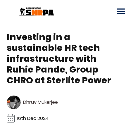
Investing in a
sustainable HR tech
infrastructure with
Ruhie Pande, Group
CHRO at Sterlite Power
Dhruv Mukerjee
16th Dec 2024