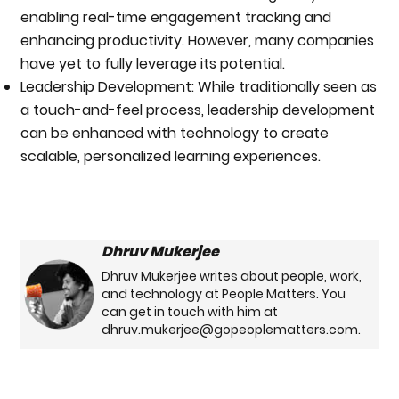
enabling real-time engagement tracking and
enhancing productivity. However, many companies
have yet to fully leverage its potential.
Leadership Development: While traditionally seen as
a touch-and-feel process, leadership development
can be enhanced with technology to create
scalable, personalized learning experiences.
Dhruv Mukerjee
Dhruv Mukerjee writes about people, work,
and technology at People Matters. You
can get in touch with him at
dhruv.mukerjee@gopeoplematters.com.