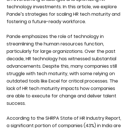
technology investments. In this article, we explore
Pande’s strategies for scaling HR tech maturity and
fostering a future-ready workforce.
Pande emphasizes the role of technology in
streamlining the human resources function,
particularly for large organizations. Over the past
decade, HR technology has witnessed substantial
advancements. Despite this, many companies still
struggle with tech maturity, with some relying on
outdated tools like Excel for critical processes. The
lack of HR tech maturity impacts how companies
are able to execute for change and deliver talent
success.
According to the SHRPA State of HR Industry Report,
a significant portion of companies (43%) in India are