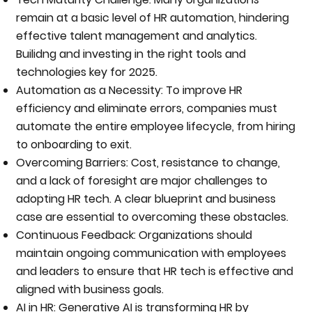
remain at a basic level of HR automation, hindering
effective talent management and analytics.
Builidng and investing in the right tools and
technologies key for 2025.
Automation as a Necessity: To improve HR
efficiency and eliminate errors, companies must
automate the entire employee lifecycle, from hiring
to onboarding to exit.
Overcoming Barriers: Cost, resistance to change,
and a lack of foresight are major challenges to
adopting HR tech. A clear blueprint and business
case are essential to overcoming these obstacles.
Continuous Feedback: Organizations should
maintain ongoing communication with employees
and leaders to ensure that HR tech is effective and
aligned with business goals.
AI in HR: Generative AI is transforming HR by