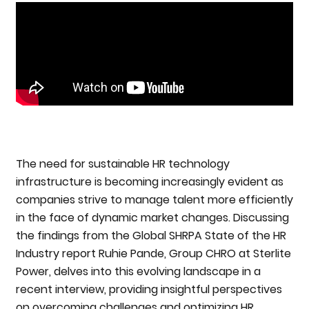
The need for sustainable HR technology
infrastructure is becoming increasingly evident as
companies strive to manage talent more efficiently
in the face of dynamic market changes. Discussing
the findings from the Global SHRPA State of the HR
Industry report Ruhie Pande, Group CHRO at Sterlite
Power, delves into this evolving landscape in a
recent interview, providing insightful perspectives
on overcoming challenges and optimizing HR