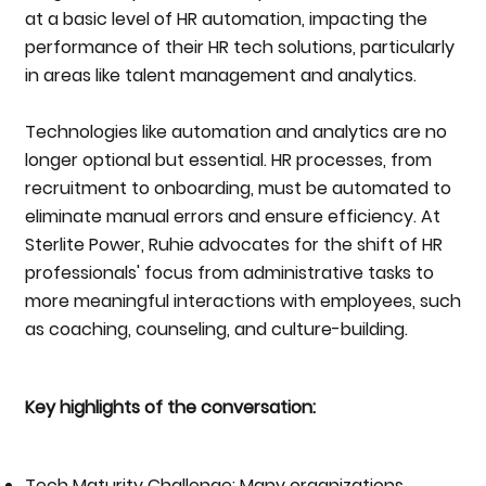
at a basic level of HR automation, impacting the
performance of their HR tech solutions, particularly
in areas like talent management and analytics.
Technologies like automation and analytics are no
longer optional but essential. HR processes, from
recruitment to onboarding, must be automated to
eliminate manual errors and ensure efficiency. At
Sterlite Power, Ruhie advocates for the shift of HR
professionals' focus from administrative tasks to
more meaningful interactions with employees, such
as coaching, counseling, and culture-building.
Key highlights of the conversation:
Tech Maturity Challenge: Many organizations