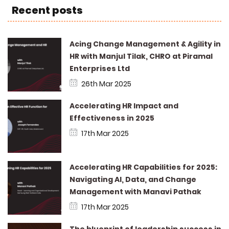
Recent posts
Acing Change Management & Agility in
HR with Manjul Tilak, CHRO at Piramal
Enterprises Ltd
26th Mar 2025
Accelerating HR Impact and
Effectiveness in 2025
17th Mar 2025
Accelerating HR Capabilities for 2025:
Navigating AI, Data, and Change
Management with Manavi Pathak
17th Mar 2025
The blueprint of leadership success in