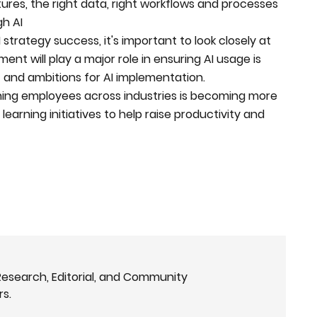
tures, the right data, right workflows and processes
gh AI
trategy success, it's important to look closely at
nt will play a major role in ensuring AI usage is
et and ambitions for AI implementation.
training employees across industries is becoming more
earning initiatives to help raise productivity and
Research, Editorial, and Community
rs.