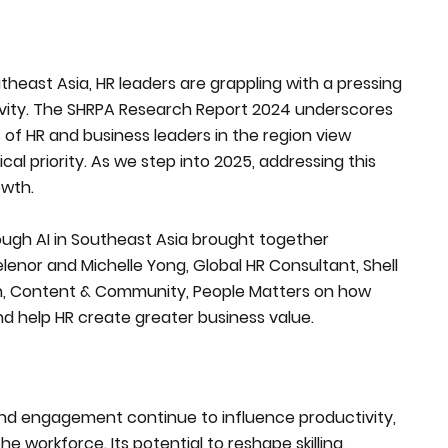
heast Asia, HR leaders are grappling with a pressing
ivity. The SHRPA Research Report 2024 underscores
 of HR and business leaders in the region view
cal priority. As we step into 2025, addressing this
owth.
rough AI in Southeast Asia brought together
lenor and Michelle Yong, Global HR Consultant, Shell
h, Content & Community, People Matters on how
d help HR create greater business value.
s, and engagement continue to influence productivity,
e workforce. Its potential to reshape skilling,