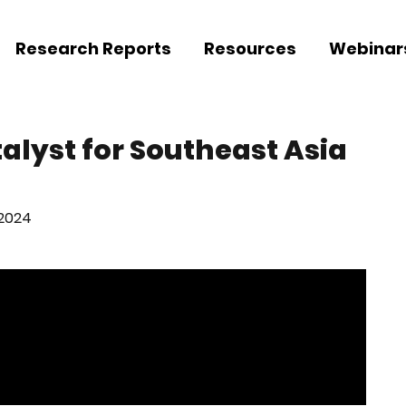
Research Reports
Resources
Webinar
talyst for Southeast Asia
 2024