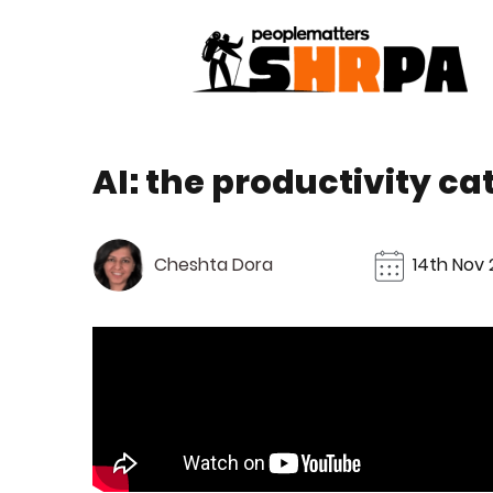
AI: the productivity ca
Cheshta Dora
14th Nov