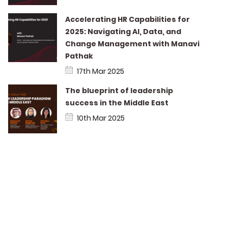
Accelerating HR Capabilities for
2025: Navigating AI, Data, and
Change Management with Manavi
Pathak
17th Mar 2025
The blueprint of leadership
success in the Middle East
10th Mar 2025