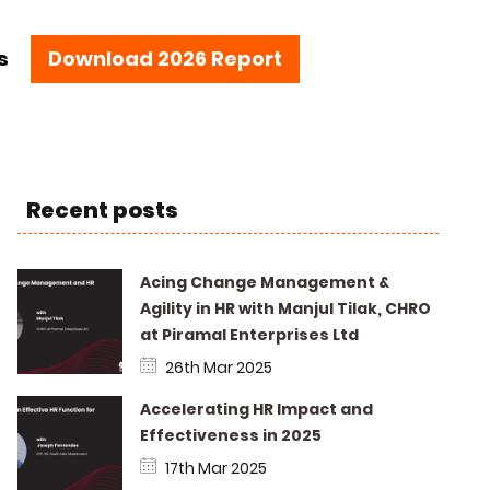
s
Download 2026 Report
Recent posts
Acing Change Management &
Agility in HR with Manjul Tilak, CHRO
at Piramal Enterprises Ltd
26th Mar 2025
Accelerating HR Impact and
Effectiveness in 2025
17th Mar 2025