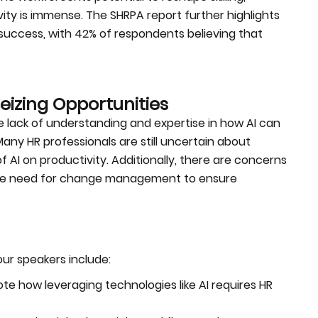
ity is immense. The SHRPA report further highlights
s success, with 42% of respondents believing that
izing Opportunities
he lack of understanding and expertise in how AI can
any HR professionals are still uncertain about
 AI on productivity. Additionally, there are concerns
d the need for change management to ensure
ur speakers include:
te how leveraging technologies like AI requires HR