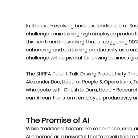
In the ever-evolving business landscape of Sout
challenge: maintaining high employee product
this sentiment, revealing that a staggering 90%
enhancing and sustaining productivity as a criti
challenge will be pivotal for driving business gr
The SHRPA Talent Talk: Driving Productivity Th
Alexander Boe, Head of People & Operations, Te
who spoke with Cheshta Dora, Head - Researc
can AI can transform employee productivity an
The Promise of AI
While traditional factors like experience, skill
AI emerges as a powerful tool to revolutionize th