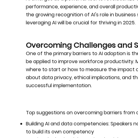
performance, experience, and overall productiv
the growing recognition of AI's role in busines
leveraging AI will be crucial for thriving in 2025.
Overcoming Challenges and Se
One of the primary barriers to AI adoption is t
be applied to improve workforce productivity. M
where to start or how to measure the impact of
about data privacy, ethical implications, an
successful implementation.
Top suggestions on overcoming barriers from o
Building AI and data competencies: Speakers no
to build its own competency