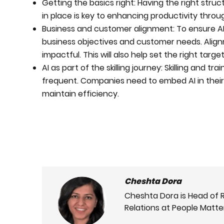
Getting the basics right: Having the right struc
in place is key to enhancing productivity throu
Business and customer alignment: To ensure AI s
business objectives and customer needs. Alignme
impactful. This will also help set the right targ
AI as part of the skilling journey: Skilling and 
frequent. Companies need to embed AI in their l
maintain efficiency.
Cheshta Dora
Cheshta Dora is Head of 
Relations at People Matte